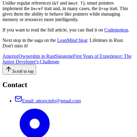
Unlike regular references (
and
), smart pointers
&T
&mut T
implement the
trait and, in many cases, the
trait. This
Deref
Drop
gives them the ability to behave like pointers while managing
memory or resources more intelligently.
If you want to read the full article, you can find it on
Codemotion
.
Next stop in the saga on the
LeanMind blog
: Lifetimes in Rust.
Don't miss it!
Anterior
Ownership in Rust
Siguiente
First Years of Experience: The
Junior Developer's Challenge
Scroll to top
Contact
Email
:
aitorscinfo@gmail.com