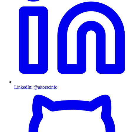
LinkedIn
:
@aitorscinfo