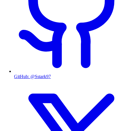
GitHub
:
@Sstark97