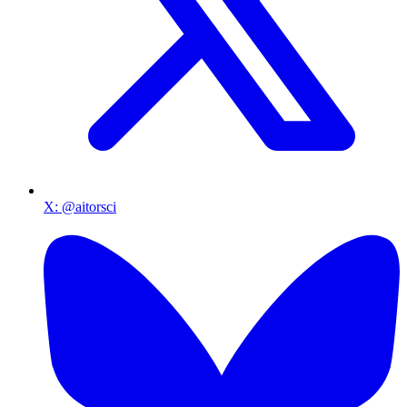
X
:
@aitorsci