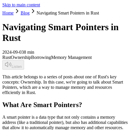
Skip to main content
Home
Blog
Navigating Smart Pointers in Rust
Navigating Smart Pointers in
Rust
2024-09-03
8 min
Rust
Ownership
Borrowing
Memory Management
Listen
This article belongs to a series of posts about one of Rust's key
concepts: Ownership. In this case, we're going to talk about Smart
Pointers, which are a way to manage memory and resources
efficiently in Rust.
What Are Smart Pointers?
A smart pointer is a data type that not only contains a memory
address (like a traditional pointer), but also has additional capabilities
that allow it to automatically manage memory and other resources.