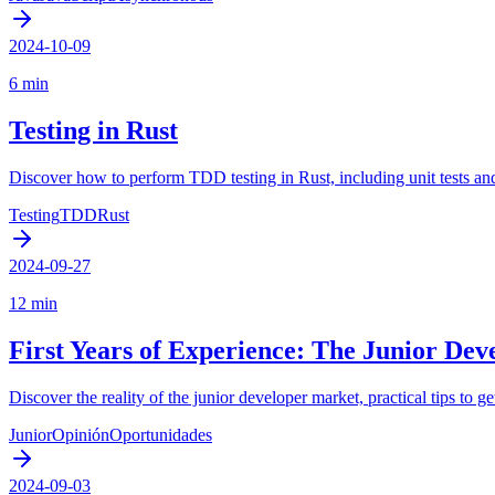
2024-10-09
6 min
Testing in Rust
Discover how to perform TDD testing in Rust, including unit tests and
Testing
TDD
Rust
2024-09-27
12 min
First Years of Experience: The Junior Dev
Discover the reality of the junior developer market, practical tips to 
Junior
Opinión
Oportunidades
2024-09-03