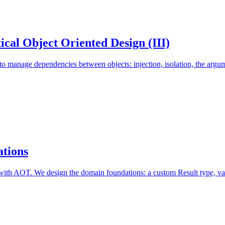
cal Object Oriented Design (III)
manage dependencies between objects: injection, isolation, the argume
tions
with AOT. We design the domain foundations: a custom Result type, vali