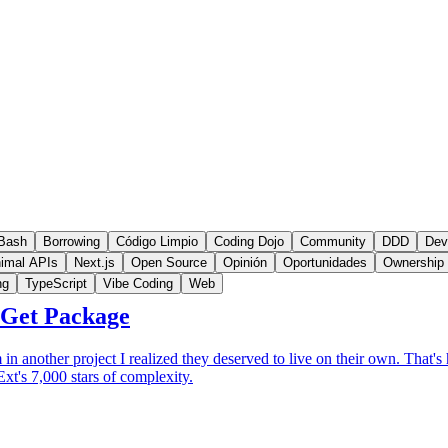
Bash
Borrowing
Código Limpio
Coding Dojo
Community
DDD
Dev
imal APIs
Next.js
Open Source
Opinión
Oportunidades
Ownership
ng
TypeScript
Vibe Coding
Web
uGet Package
in another project I realized they deserved to live on their own. That
xt's 7,000 stars of complexity.