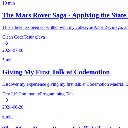
10 min
The Mars Rover Saga - Applying the State
This article has been co-written with my colleague Aitor Reviriego, an
Clean Code
Testing
Java
2024-07-08
5 min
Giving My First Talk at Codemotion
Discover my experience giving my first talk at Codemotion Madrid. Us
Dev Life
Community
Programming Talk
2024-06-20
6 min