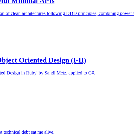
with Minimal APIs
n of clean architectures following DDD principles, combining power w
Object Oriented Design (I-II)
nted Design in Ruby' by Sandi Metz, applied to C#.
 technical debt eat me alive.