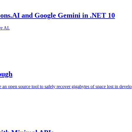
sions.AI and Google Gemini in .NET 10
e AI.
ough
an open source tool to safely recover gigabytes of space lost in devel