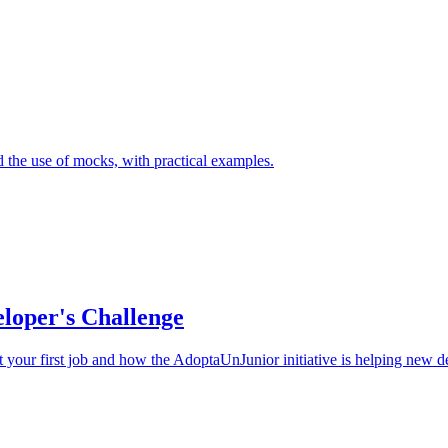
 the use of mocks, with practical examples.
eloper's Challenge
get your first job and how the AdoptaUnJunior initiative is helping new d