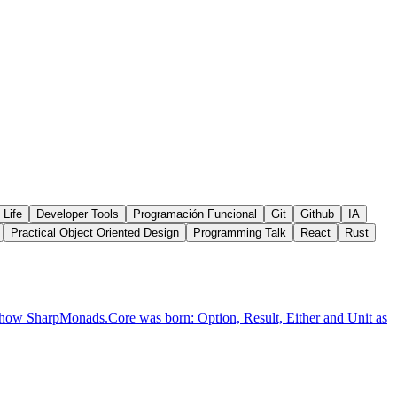
 Life
Developer Tools
Programación Funcional
Git
Github
IA
Practical Object Oriented Design
Programming Talk
React
Rust
's how SharpMonads.Core was born: Option, Result, Either and Unit as