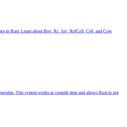
imes in Rust. Learn about Box, Rc, Arc, RefCell, Cell, and Cow
ownership. This system works at compile time and allows Rust to not