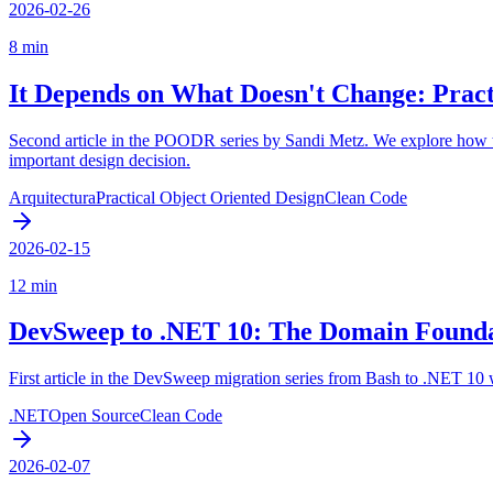
2026-02-26
8 min
It Depends on What Doesn't Change: Practi
Second article in the POODR series by Sandi Metz. We explore how to 
important design decision.
Arquitectura
Practical Object Oriented Design
Clean Code
2026-02-15
12 min
DevSweep to .NET 10: The Domain Founda
First article in the DevSweep migration series from Bash to .NET 10 
.NET
Open Source
Clean Code
2026-02-07