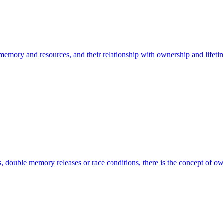
 memory and resources, and their relationship with ownership and lifet
rs, double memory releases or race conditions, there is the concept of 