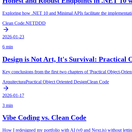
Honest and Robust Endpoints in .NET 10 
Exploring how .NET 10 and Minimal APIs facilitate the implementatio
Clean Code
.NET
DDD
2026-01-23
6 min
Design is Not Art, It's Survival: Practical 
Key conclusions from the first two chapters of 'Practical Object-Orie
Arquitectura
Practical Object Oriented Design
Clean Code
2026-01-17
3 min
Vibe Coding vs. Clean Code
How I redesigned my portfolio with AI (v0 and Next.js) without letting