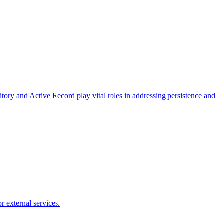
ory and Active Record play vital roles in addressing persistence and
 external services.