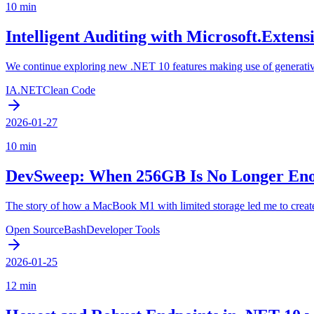
10 min
Intelligent Auditing with Microsoft.Exten
We continue exploring new .NET 10 features making use of generativ
IA
.NET
Clean Code
2026-01-27
10 min
DevSweep: When 256GB Is No Longer En
The story of how a MacBook M1 with limited storage led me to create 
Open Source
Bash
Developer Tools
2026-01-25
12 min