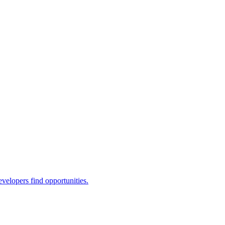
evelopers find opportunities.