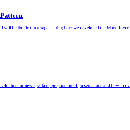
 Pattern
d will be the first in a saga sharing how we developed the Mars Rover ka
eful tips for new speakers, preparation of presentations and how to o