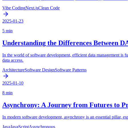
Vibe Coding
Next.js
Clean Code
2025-01-23
5 min
Understanding the Differences Between D
In the world of software development, efficient data management is f
data access.
Architecture
Software Design
Software Patterns
2025-01-10
8 min
Asynchrony: A Journey from Futures to P
In modern software development, asynchrony is an essential pillar, e
Java
JavaScript
Asynchronous