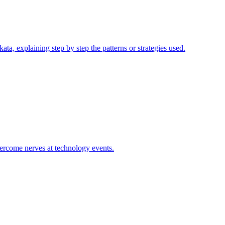
ta, explaining step by step the patterns or strategies used.
vercome nerves at technology events.