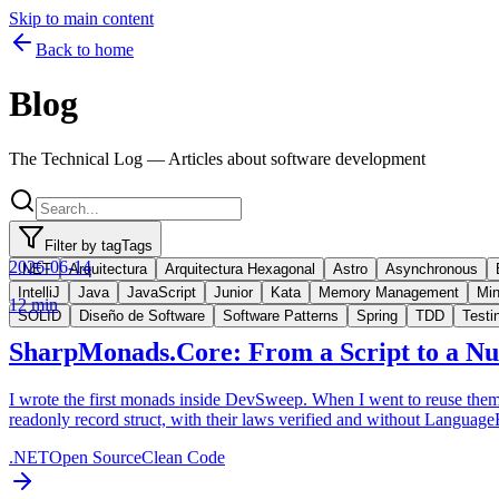
Skip to main content
Back to home
Blog
The Technical Log — Articles about software development
Filter by tag
Tags
2026-06-14
.NET
Arquitectura
Arquitectura Hexagonal
Astro
Asynchronous
IntelliJ
Java
JavaScript
Junior
Kata
Memory Management
Min
12 min
SOLID
Diseño de Software
Software Patterns
Spring
TDD
Testi
SharpMonads.Core: From a Script to a N
I wrote the first monads inside DevSweep. When I went to reuse them 
readonly record struct, with their laws verified and without LanguageE
.NET
Open Source
Clean Code