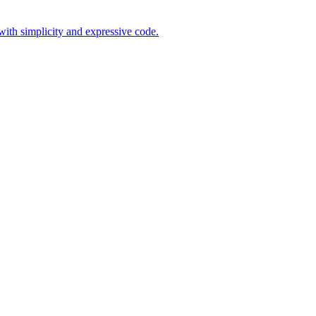
ith simplicity and expressive code.