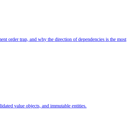
nt order trap, and why the direction of dependencies is the most
dated value objects, and immutable entities.