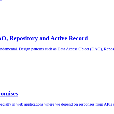
AO, Repository and Active Record
undamental. Design patterns such as Data Access Object (DAO), Reposit
romises
specially in web applications where we depend on responses from APIs or