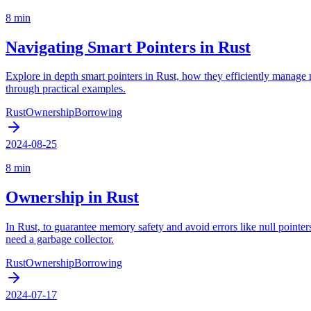
8 min
Navigating Smart Pointers in Rust
Explore in depth smart pointers in Rust, how they efficiently manage
through practical examples.
Rust
Ownership
Borrowing
2024-08-25
8 min
Ownership in Rust
In Rust, to guarantee memory safety and avoid errors like null pointe
need a garbage collector.
Rust
Ownership
Borrowing
2024-07-17